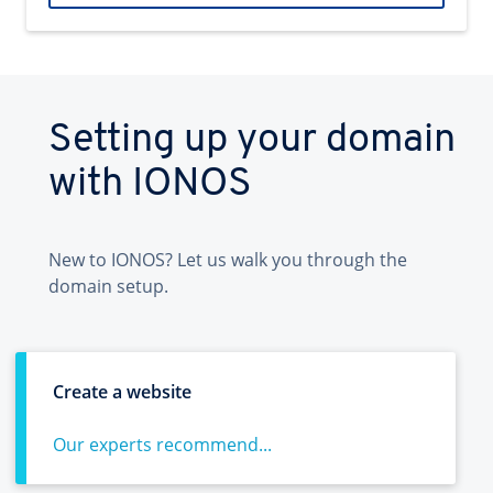
Setting up your domain
with IONOS
New to IONOS? Let us walk you through the
domain setup.
Create a website
Our experts recommend...