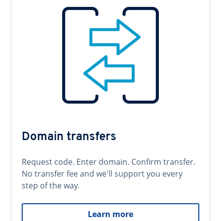
Domain transfers
Request code. Enter domain. Confirm transfer.
No transfer fee and we'll support you every
step of the way.
Learn more