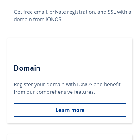
Get free email, private registration, and SSL with a
domain from IONOS
Domain
Register your domain with IONOS and benefit
from our comprehensive features.
Learn more