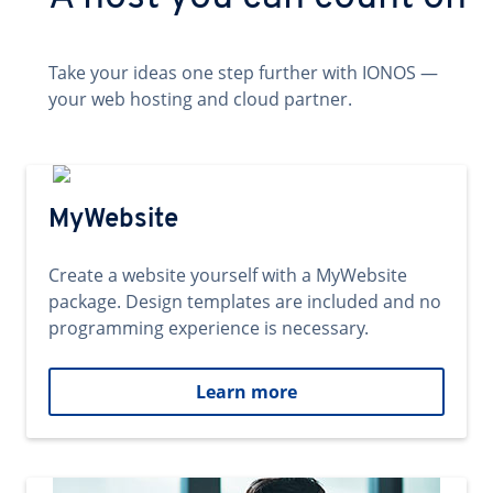
Take your ideas one step further with IONOS —
your web hosting and cloud partner.
MyWebsite
Create a website yourself with a MyWebsite
package. Design templates are included and no
programming experience is necessary.
Learn more