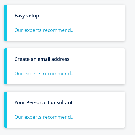
Easy setup
Our experts recommend...
Create an email address
Our experts recommend...
Your Personal Consultant
Our experts recommend...