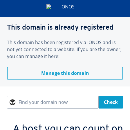
This domain is already registered
This domain has been registered via IONOS and is
not yet connected to a website. If you are the owner,
you can manage it here:
Manage this domain
Find your domain now
Check
A host you can count on