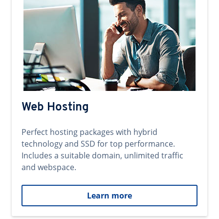
Web Hosting
Perfect hosting packages with hybrid
technology and SSD for top performance.
Includes a suitable domain, unlimited traffic
and webspace.
Learn more