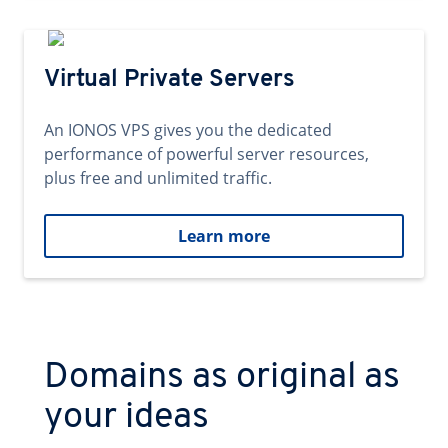
Virtual Private Servers
An IONOS VPS gives you the dedicated
performance of powerful server resources,
plus free and unlimited traffic.
Learn more
Domains as original as
your ideas